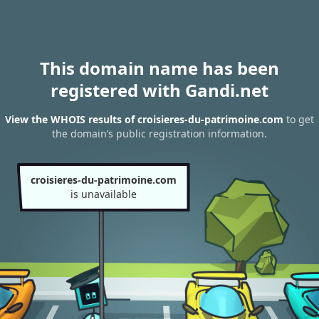
This domain name has been
registered with Gandi.net
View the WHOIS results of croisieres-du-patrimoine.com
to get
the domain’s public registration information.
croisieres-du-patrimoine.com
is unavailable