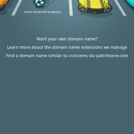
Want your own domain name?
Learn more about the domain name extensions we manage
Find a domain name similar to croisieres-du-patrimoine.com